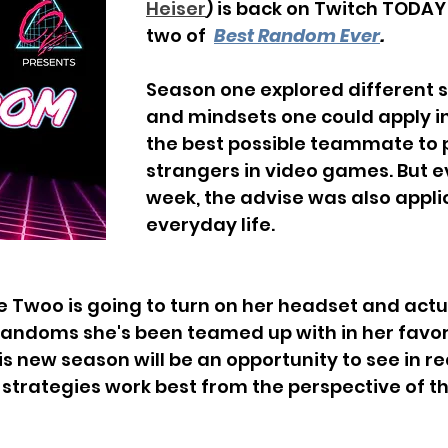
Heiser
) is back on Twitch TODAY
two of  
Best Random Ever
.
Season one explored different s
and mindsets one could apply in
the best possible teammate to 
strangers in video games. But ev
week, the advise was also applic
everyday life. 
e Twoo is going to turn on her headset and actu
 randoms she's been teamed up with in her favo
s new season will be an opportunity to see in re
strategies work best from the perspective of t