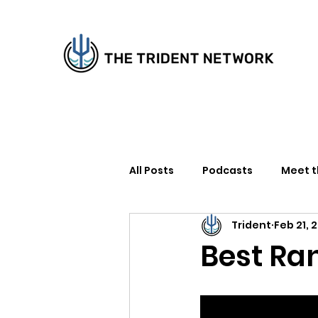
All Posts
Podcasts
Meet 
Trident
Feb 21, 
How to Support Us
Writer
Best Ra