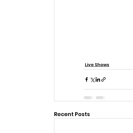
Live Shows
Recent Posts