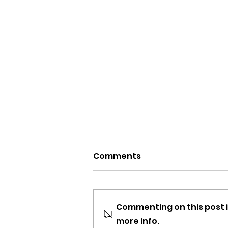
Comments
Commenting on this post i
more info.