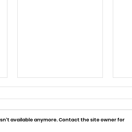
sn't available anymore. Contact the site owner for