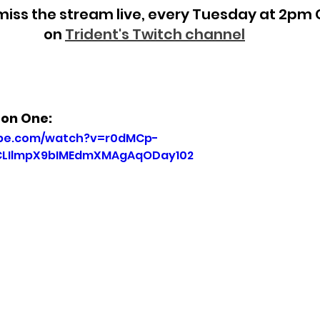
miss the stream live, every Tuesday at 2pm 
on
Trident's Twitch channel
son One:
ube.com/watch?v=r0dMCp-
7CLIlmpX9bIMEdmXMAgAqODay102