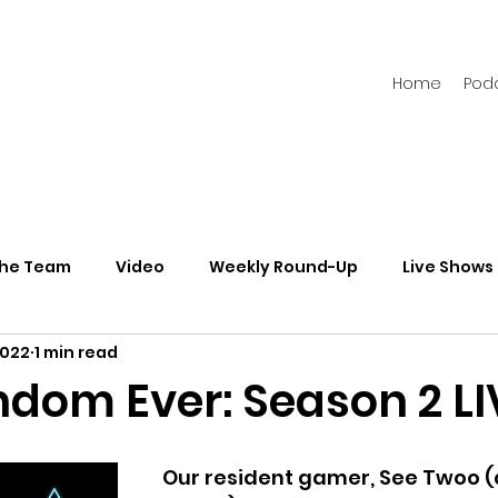
Home
Pod
the Team
Video
Weekly Round-Up
Live Shows
2022
1 min read
s
Newsletters
ndom Ever: Season 2 LI
Our resident gamer, See Twoo (