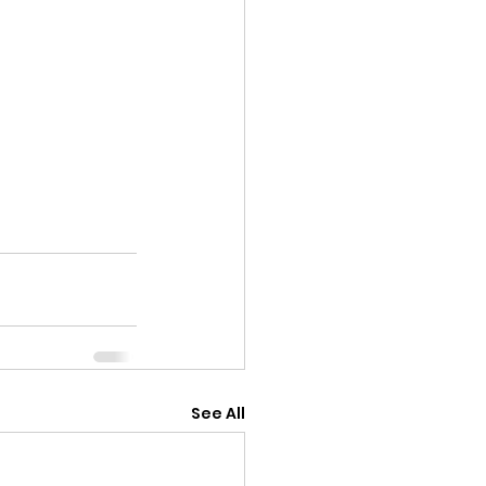
See All