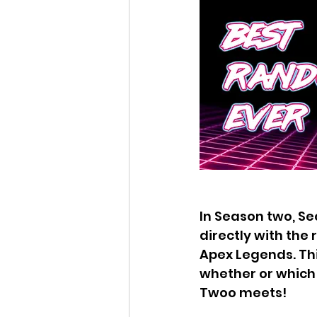
In Season two, Se
directly with the
Apex Legends. Thi
whether or which 
Twoo meets!