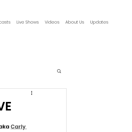
casts
Live Shows
Videos
About Us
Updates
VE
aka 
Carly 