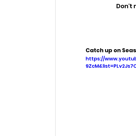
Don't 
Catch up on Sea
https://www.yout
9ZcM&list=PLv2Js