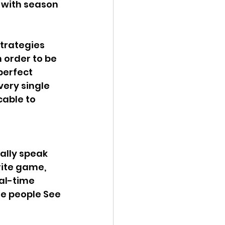
 with season 
trategies 
 order to be 
perfect 
ery single 
able to 
ally speak 
rite game, 
al-time 
he people See 