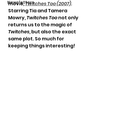
Newsletters
movie
,
Twitches Too (2007)
. 
Starring Tia and Tamera 
Mowry, 
Twitches Too
 not only 
returns us to the magic of 
Twitches, 
but also the exact 
same plot. So much for 
keeping things interesting! 