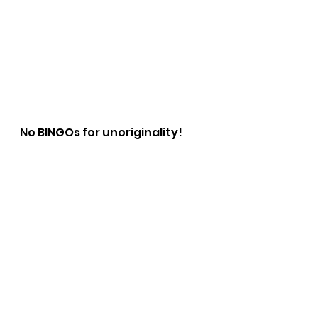
No BINGOs for unoriginality!