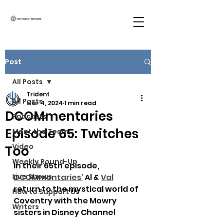
Post
All Posts
Trident
All Posts
Mar 4, 2024
1 min read
DCOMmentaries
Podcasts
Episode 65: Twitches
Meet the Team
Video
Too
Weekly Round-Up
In their 65th episode, 
Live Shows
DCOMmentaries
'
 Al & 
Val
return to the mystical world of 
How to Support Us
Coventry with the Mowry 
Writers
sisters in Disney Channel 