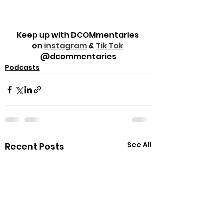
Keep up with DCOMmentaries 
on 
instagram
 & 
Tik Tok
@dcommentaries
Podcasts
See All
Recent Posts