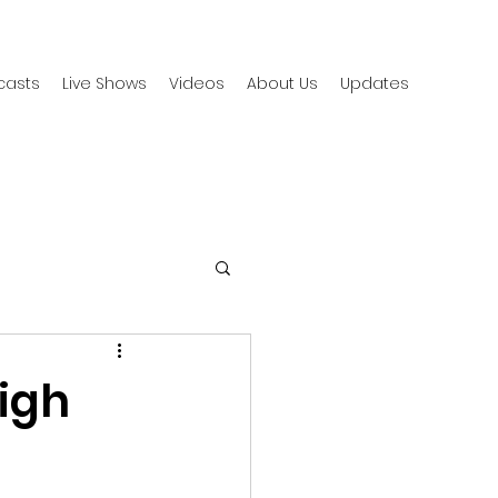
casts
Live Shows
Videos
About Us
Updates
igh