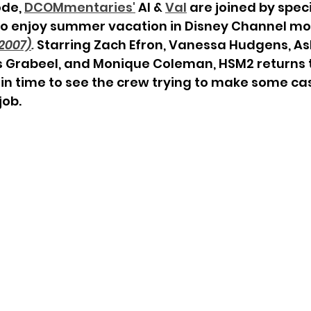
ode, 
DCOMmentaries
'
 Al & 
Val
 are joined by speci
 to enjoy summer vacation in Disney Channel mo
2007)
. 
Starring Zach Efron, Vanessa Hudgens, Ash
s Grabeel, and Monique Coleman, HSM2 returns 
in time to see the crew trying to make some cas
ob. 