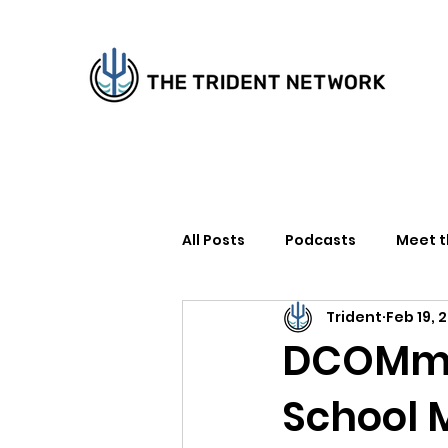
All Posts
Podcasts
Meet 
Trident
Feb 19, 
How to Support Us
Writer
DCOMmen
School 