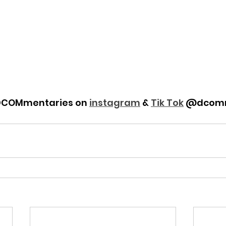
DCOMmentaries on 
instagram
 & 
Tik Tok
 @dcomm