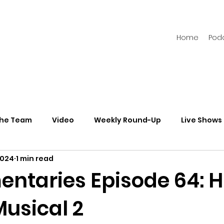
Home
Pod
the Team
Video
Weekly Round-Up
Live Shows
2024
1 min read
s
Newsletters
taries Episode 64: H
Musical 2