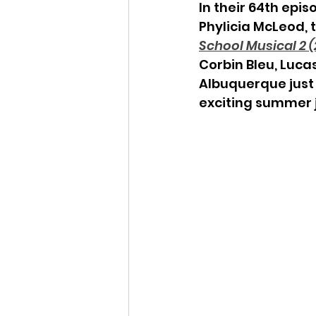
In their 64th epis
Phylicia McLeod,
School Musical 2 (
Corbin Bleu, Luca
Albuquerque just 
exciting summer j