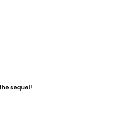
the sequel!