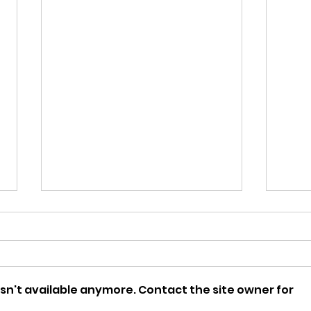
sn't available anymore. Contact the site owner for