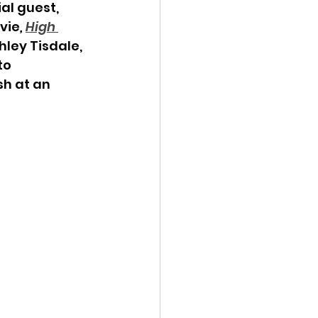
al guest, 
vie
,
High 
ley Tisdale, 
to 
h at an 