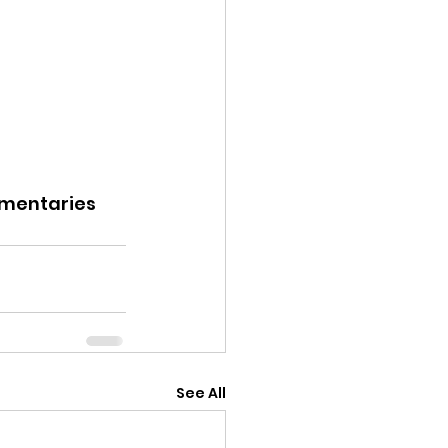
entaries
See All