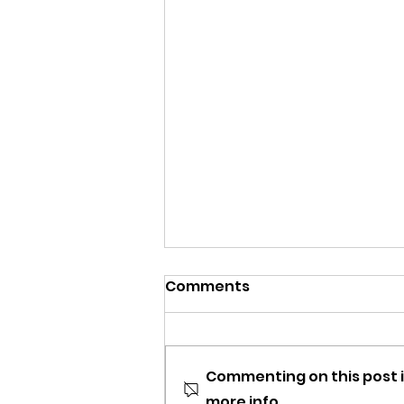
Comments
Commenting on this post i
more info.