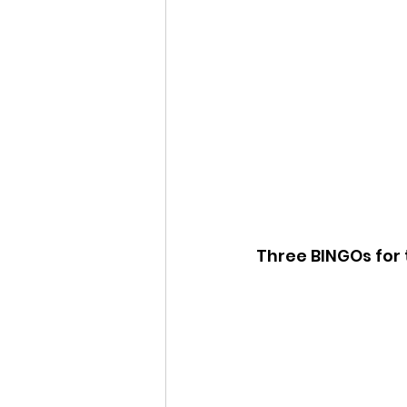
Three BINGOs for 