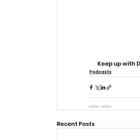
Keep up with 
Podcasts
Recent Posts