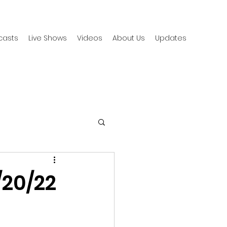
casts
Live Shows
Videos
About Us
Updates
/20/22