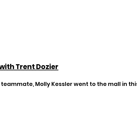
 with Trent Dozier
teammate, Molly Kessler went to the mall in thi