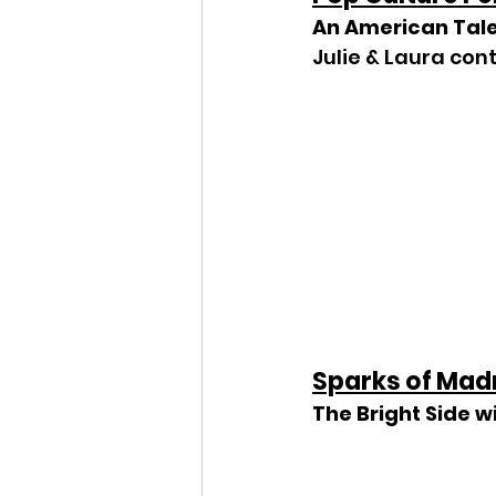
An American Tal
Julie & Laura con
Sparks of Mad
The Bright Side w