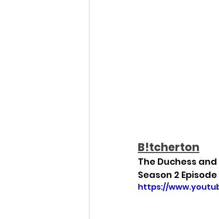
B!tcherton
The Duchess and 
Season 2 Episode 
https://www.yout