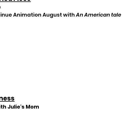
e
tinue Animation August with 
An American tale
ness
ith Julie's Mom