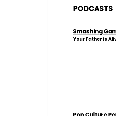
PODCASTS
Smashing Gam
Your Father is Ali
Pop Culture Pe