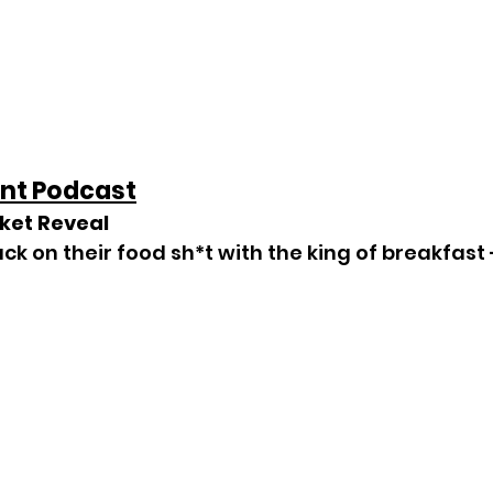
nt Podcast
cket Reveal
ack on their food sh*t with the king of breakfast