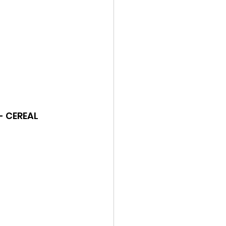
 - CEREAL