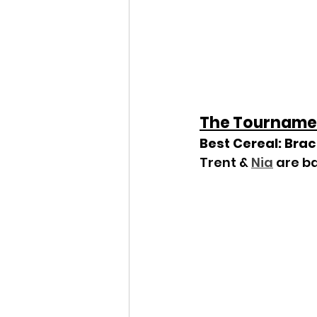
The Tourname
Best Cereal: Bra
Trent & 
Nia
 are b