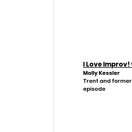
I Love Improv!
Molly Kessler
Trent and former 
episode