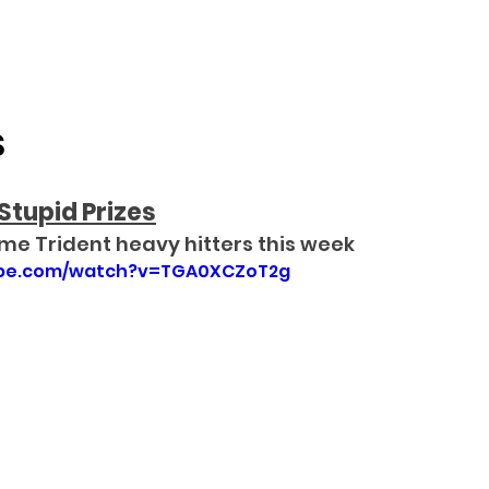
S
Stupid Prizes
me Trident heavy hitters this week
ube.com/watch?v=TGA0XCZoT2g