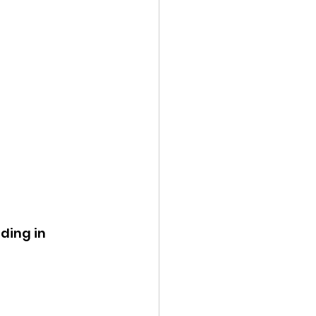
ing in 