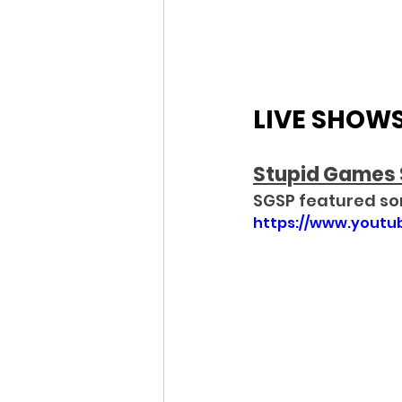
LIVE SHOW
Stupid Games 
S
GSP featured so
https://www.yout