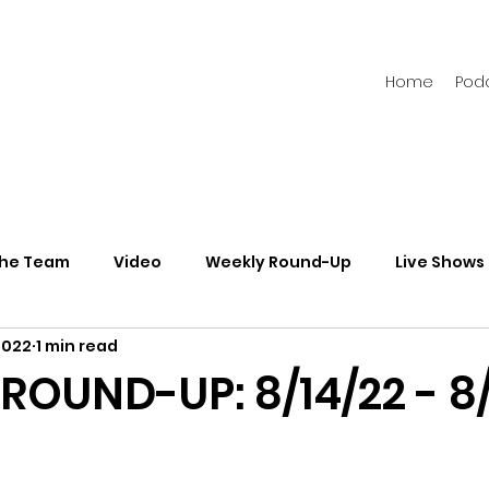
Home
Pod
the Team
Video
Weekly Round-Up
Live Shows
2022
1 min read
s
Newsletters
ROUND-UP: 8/14/22 - 8