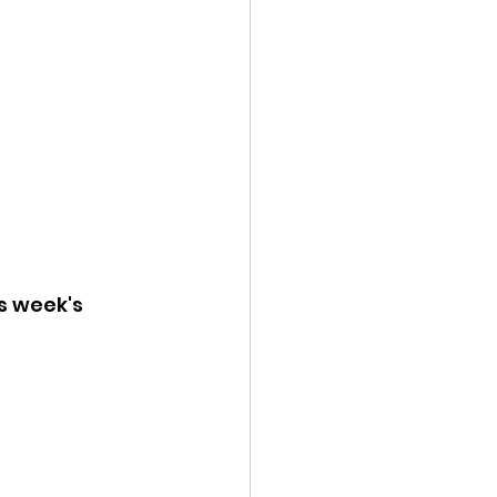
s week's 