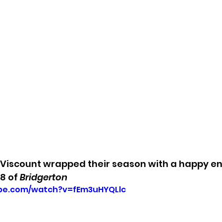
Viscount wrapped their season with a happy end
8 of 
Bridgerton
ube.com/watch?v=fEm3uHYQLlc