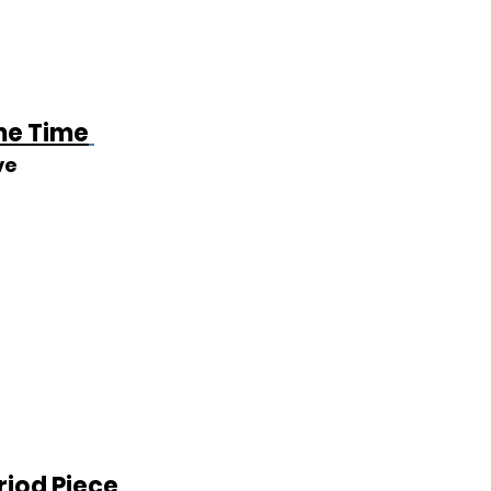
e Time
ve
riod Piece