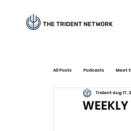
All Posts
Podcasts
Meet 
Trident
Aug 17, 
How to Support Us
Writer
WEEKLY 