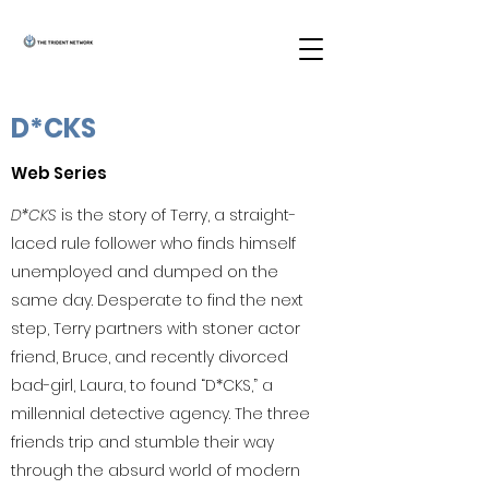
D*CKS
Web Series
D*CKS
is the story of Terry, a straight-
laced rule follower who finds himself
unemployed and dumped on the
same day. Desperate to find the next
step, Terry partners with stoner actor
friend, Bruce, and recently divorced
bad-girl, Laura, to found “D*CKS,” a
millennial detective agency. The three
friends trip and stumble their way
through the absurd world of modern