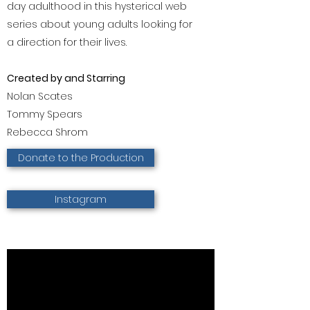
day adulthood in this hysterical web
series about young adults looking for
a direction for their lives.
Created by and Starring
Nolan Scates
Tommy Spears
Rebecca Shrom
Donate to the Production
Instagram