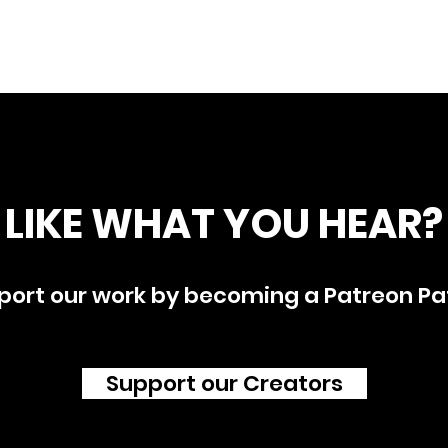
LIKE WHAT YOU HEAR?
port our work by becoming a Patreon Pa
Support our Creators