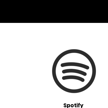
Spotify