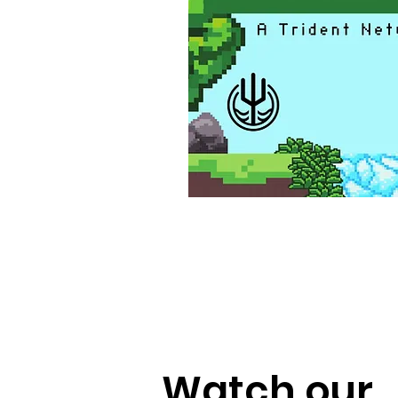
Watch our