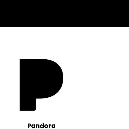
Pandora