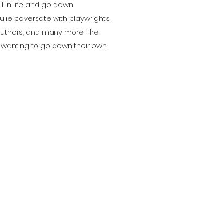
ail in life and go down
lie coversate with playwrights,
authors, and many more. The
wanting to go down their own