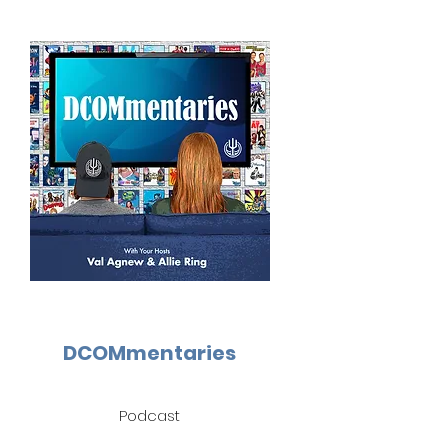
DCOMmentaries
Podcast