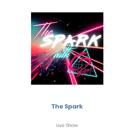
The Spark
Live Show