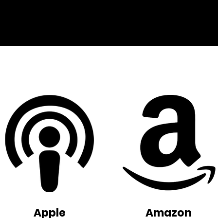
Apple
Amazon