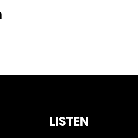
n
LISTEN