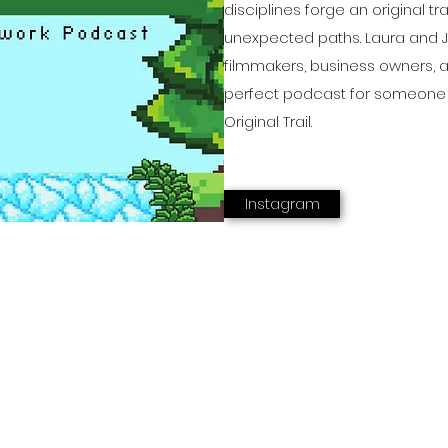
disciplines forge an original tr
unexpected paths. Laura and Ju
filmmakers, business owners, 
perfect podcast for someone 
Original Trail.
Instagram