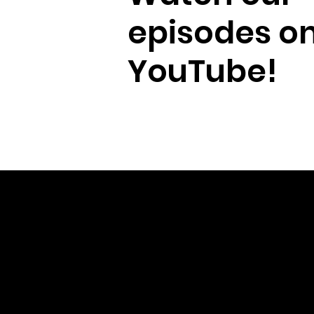
episodes o
YouTube!