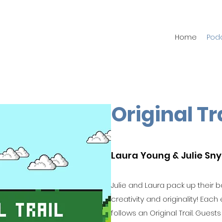
Home
Pod
Original Tr
Laura Young & Julie Sn
Julie and Laura pack up their ba
creativity and originality! Each
follows an Original Trail. Guest