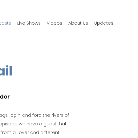
casts
Live Shows
Videos
About Us
Updates
ail
yder
gs, login, and ford the rivers of
 episode will have a guest that
s from all over and different