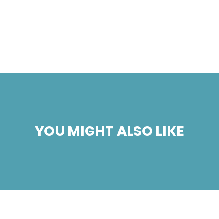
YOU MIGHT ALSO LIKE