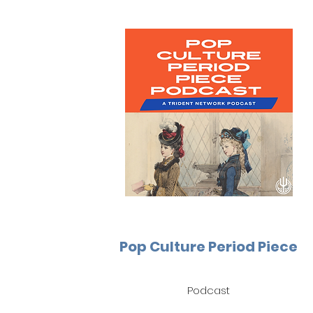
Pop Culture Period Piece
Podcast