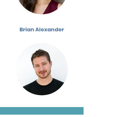
Brian Alexander