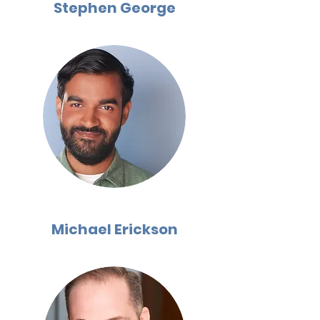
Stephen George
Michael Erickson