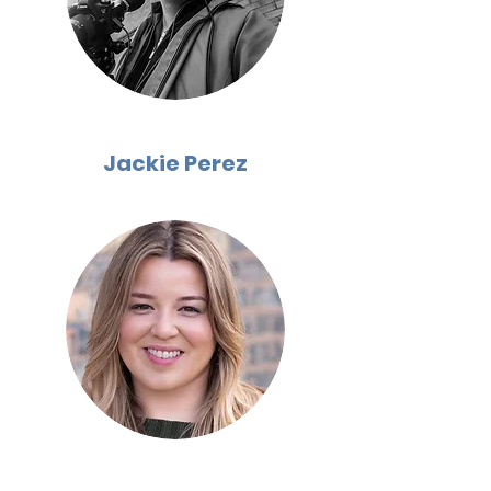
Jackie Perez