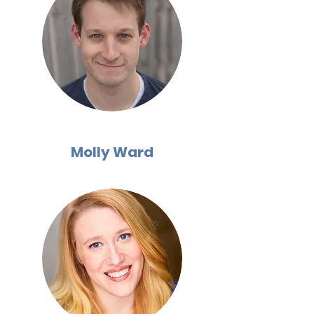
Molly Ward