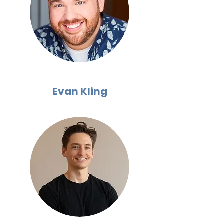
Evan Kling