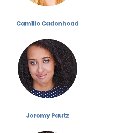
Camille Cadenhead
Jeremy Pautz