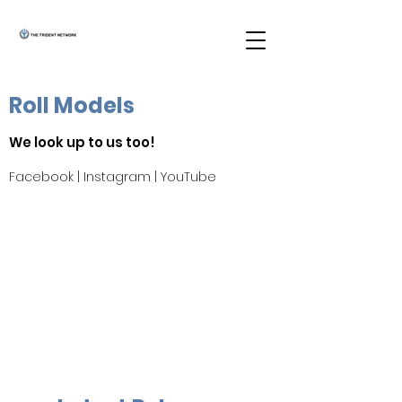
Roll Models
We look up to us too!
Facebook
|
Instagram
|
YouTube