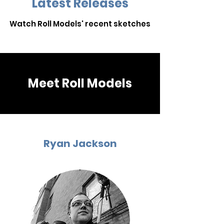
Latest Releases
Watch Roll Models' recent sketches
Meet Roll Models
Ryan Jackson