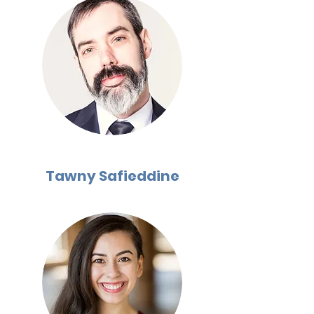
Tawny Safieddine