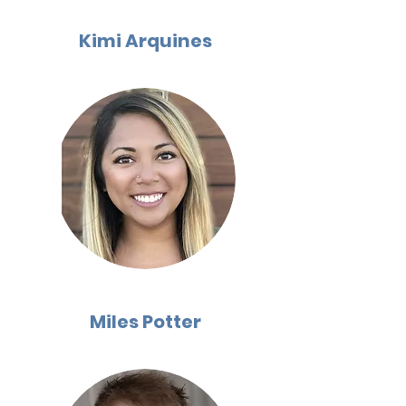
Kimi Arquines
Miles Potter