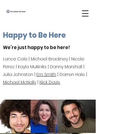
Happy to Be Here
We’re just happy to be here!
Lance Cole | Michael Brackney | Nicole
Perez | Kayla Mulliniks | Danny Marshall |
Julia Johnston |
Em Smith
| Darren Hale |
Michael McNally
|
Nick Davis