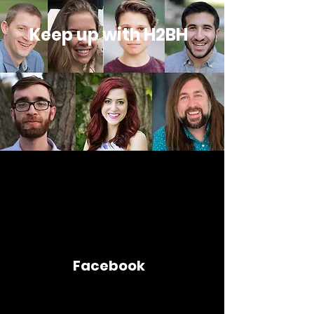
Keep up with H2BH
Facebook