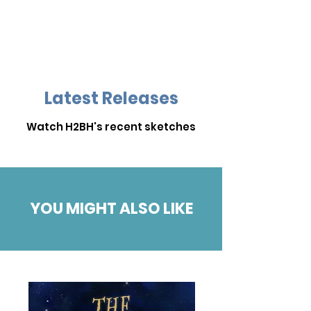
Latest Releases
Watch H2BH's recent sketches
YOU MIGHT ALSO LIKE