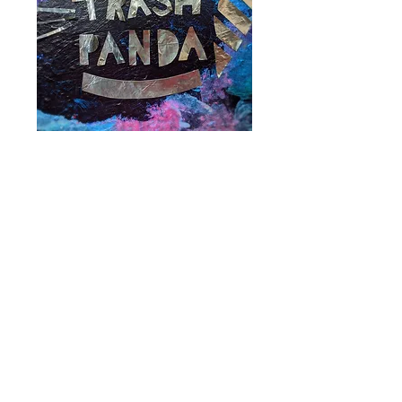
Trash Panda
Video