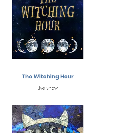
The Witching Hour
Live Show