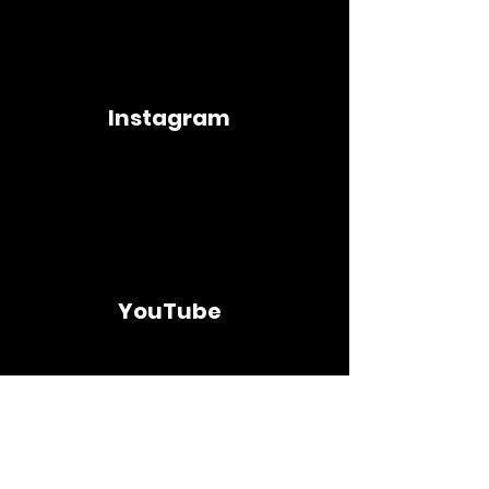
Instagram
YouTube