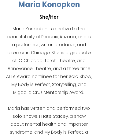
Maria Konopken
She/Her
Maria Konopken is a native to the
beautiful city of Phoenix, Arizona, and is
a performer, writer, producer, and
director in Chicago. She is a graduate
of iO Chicago, Torch Theatre, and
Annoyance Theatre, and a three time
ALTA Award nominee for her Solo Show,
My Body is Perfect, Storytelling, and
Migdalia Cruz Mentorship Award.
Maria has written and performed two
solo shows, I Hate Stacey, a show
about mental health and imposter
syndrome, and My Body is Perfect, a