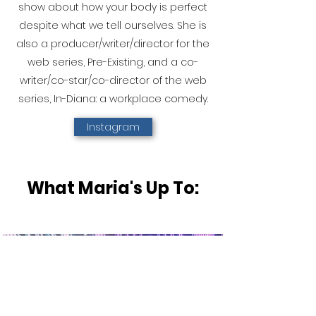
show about how your body is perfect
despite what we tell ourselves. She is
also a producer/writer/director for the
web series, Pre-Existing, and a co-
writer/co-star/co-director of the web
series, In-Diana: a workplace comedy.
Instagram
What Maria's Up To: