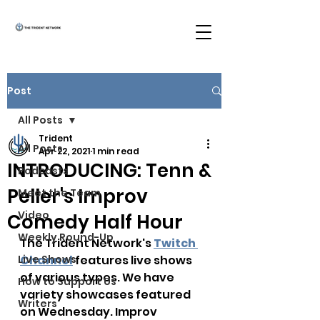
Post
All Posts
Trident
All Posts
Apr 22, 2021
1 min read
INTRODUCING: Tenn &
Podcasts
Peller's Improv
Meet the Team
Video
Comedy Half Hour
Weekly Round-Up
The Trident Network's 
Twitch 
Live Shows
Channel
 features live shows 
of various types. We have 
How to Support Us
variety showcases featured 
Writers
on Wednesday. Improv 