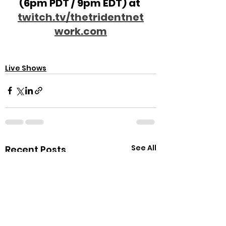
(6pm PDT / 9pm EDT) at 
twitch.tv/thetridentnet
work.com
Live Shows
See All
Recent Posts