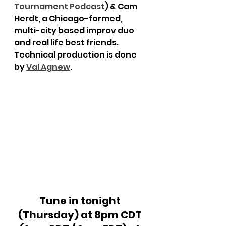
Tournament Podcast
) & Cam 
Herdt, a Chicago-formed, 
multi-city based improv duo 
and real life best friends. 
Technical production is done 
by 
Val Agnew
.
Tune in tonight 
(Thursday) at 8pm CDT 