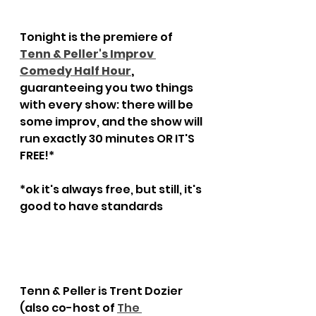
Tonight is the premiere of 
Tenn & Peller's Improv 
Comedy Half Hour
,
guaranteeing you two things 
with every show: there will be 
some improv, and the show will 
run exactly 30 minutes OR IT'S 
FREE!*
*ok it's always free, but still, it's 
good to have standards
Tenn & Peller is Trent Dozier 
(also co-host of 
The 