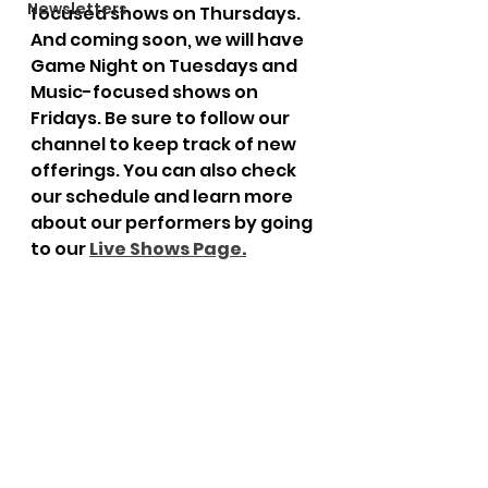
Newsletters
focused shows on Thursdays. 
And coming soon, we will have 
Game Night on Tuesdays and 
Music-focused shows on 
Fridays. Be sure to follow our 
channel to keep track of new 
offerings. You can also check 
our schedule and learn more 
about our performers by going 
to our 
Live Shows Page
.