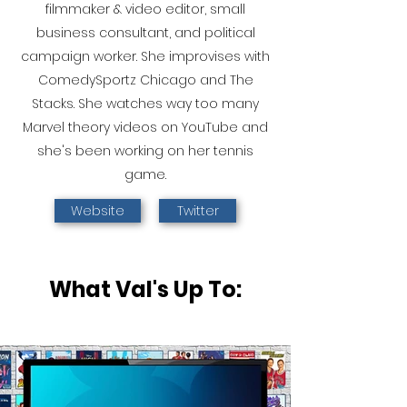
filmmaker & video editor, small
business consultant, and political
campaign worker. She improvises with
ComedySportz Chicago and The
Stacks. She watches way too many
Marvel theory videos on YouTube and
she's been working on her tennis
game.
Website
Twitter
What Val's Up To: