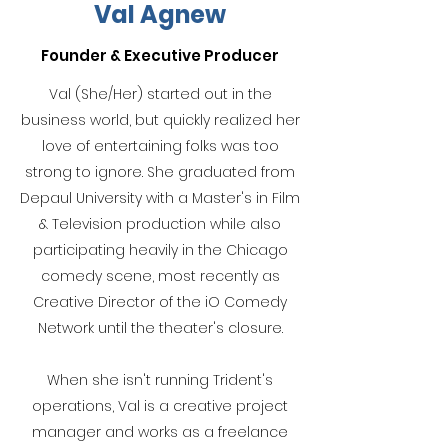
Val Agnew
Founder & Executive Producer
Val (She/Her) started out in the
business world, but quickly realized her
love of entertaining folks was too
strong to ignore. She graduated from
Depaul University with a Master's in Film
& Television production while also
participating heavily in the Chicago
comedy scene, most recently as
Creative Director of the iO Comedy
Network until the theater's closure.
When she isn't running Trident's
operations, Val is a creative project
manager and works as a freelance