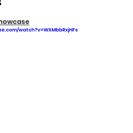
S
Showcase
ube.com/watch?v=WXMbbRxjHFs