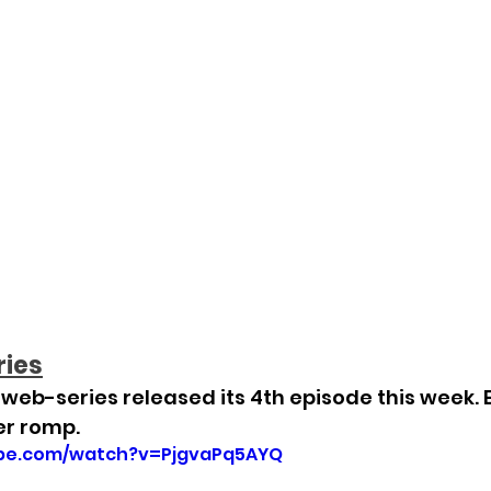
ries
eb-series released its 4th episode this week. E
er romp.
ube.com/watch?v=PjgvaPq5AYQ