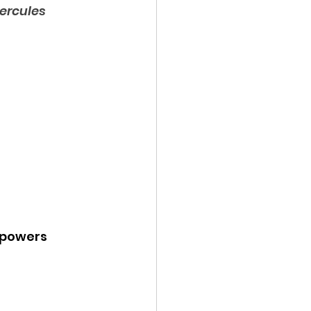
ercules
y powers