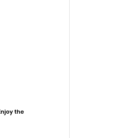
njoy the 