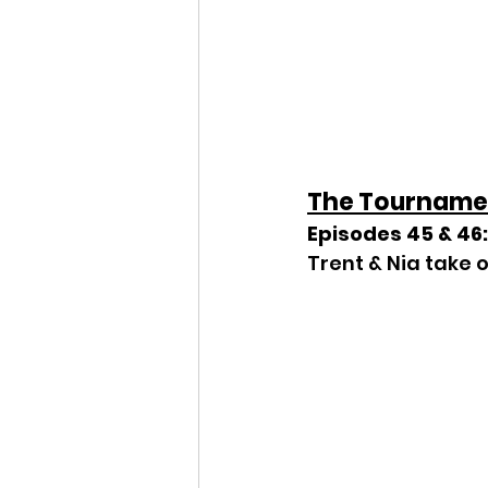
The Tourname
Episodes 45 & 46:
Trent & Nia take o