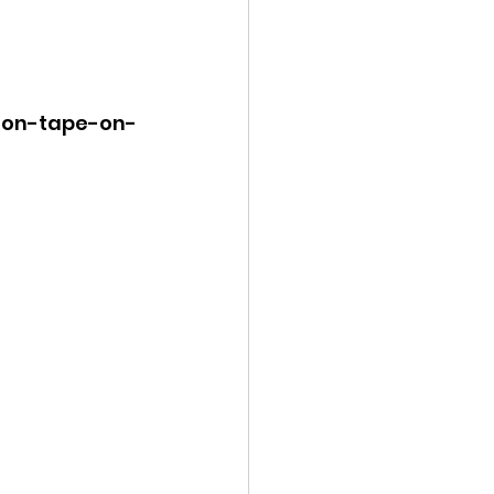
k-on-tape-on-