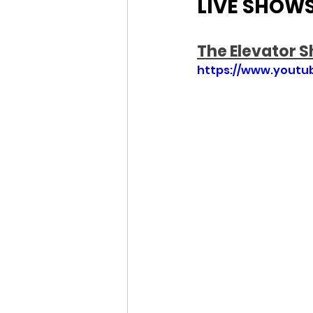
LIVE SHOW
The Elevator 
https://www.yout