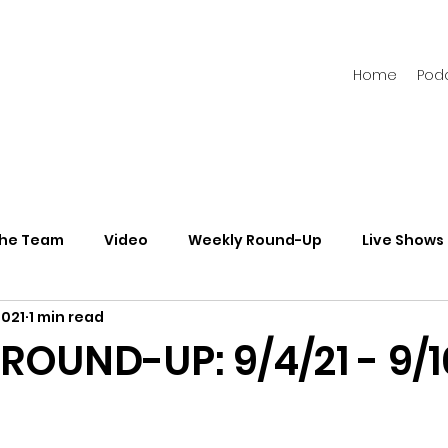
Home
Pod
the Team
Video
Weekly Round-Up
Live Shows
2021
1 min read
s
Newsletters
OUND-UP: 9/4/21 - 9/1