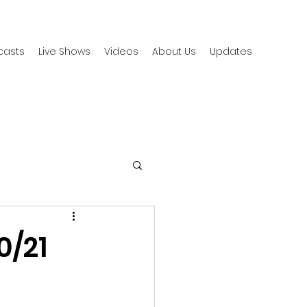
casts
Live Shows
Videos
About Us
Updates
0/21