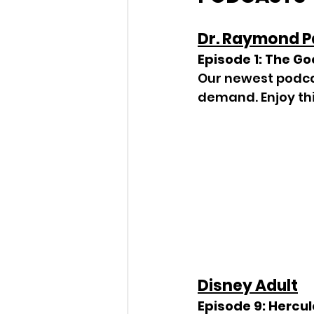
Dr. Raymond 
Episode 1: The Go
Our newest podcas
demand. Enjoy th
Disney Adult
Episode 9: Hercule