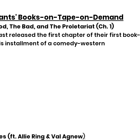
Pants' Books-on-Tape-on-Demand
od, The Bad, and The Proletariat (Ch. 1)
t released the first chapter of their first boo
is installment of a comedy-western
s (ft. Allie Ring & Val Agnew
)