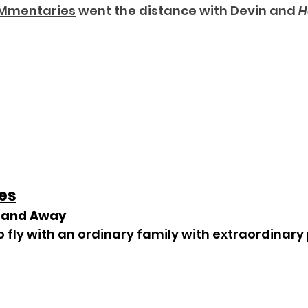
Mmentaries
 went the distance with Devin and 
H
es
p and Away
to fly with an ordinary family with extraordinar