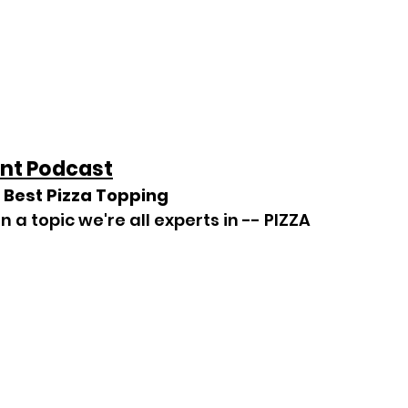
nt Podcast
 Best Pizza Topping
n a topic we're all experts in -- PIZZA