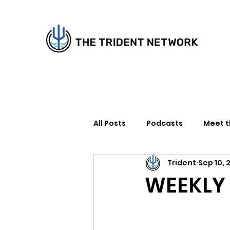
All Posts
Podcasts
Meet 
Trident
Sep 10, 
How to Support Us
Writer
WEEKLY R