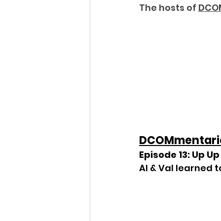
The hosts of 
DCO
DCOMmentari
Episode 13: Up U
Al & Val learned 