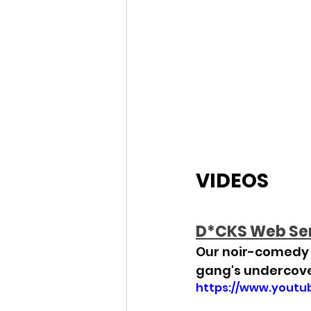
VIDEOS
D*CKS Web Se
Our noir-comedy w
gang's undercov
https://www.yout