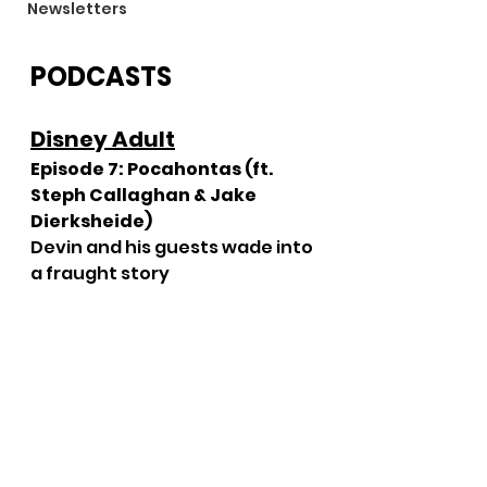
Newsletters
PODCASTS
Disney Adult
Episode 7: Pocahontas (ft. 
Steph Callaghan & Jake 
Dierksheide)
Devin and his guests wade into 
a fraught story