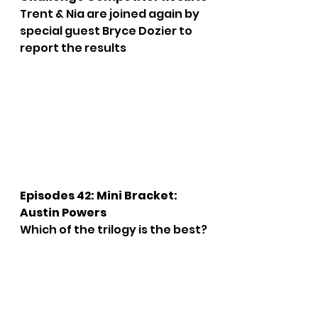
Trent & Nia are joined again by 
special guest Bryce Dozier to 
report the results
Episodes 42: Mini Bracket: 
Austin Powers
Which of the trilogy is the best?