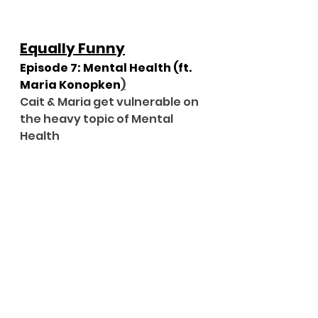
Equally Funny
Episode 7: Mental Health (ft. 
Maria Konopken
)
Cait & Maria get vulnerable on 
the heavy topic of Mental 
Health