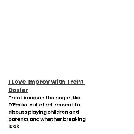
I Love Improv with Trent 
Dozier
Trent brings in the ringer, Nia 
D'Emilio, out of retirement to 
discuss playing children and 
parents and whether breaking 
is ok