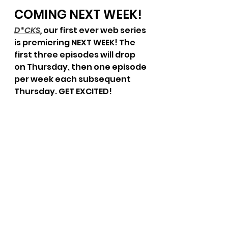
COMING NEXT WEEK!
D*CKS
, 
our first ever web series 
is premiering NEXT WEEK! The 
first three episodes will drop 
on Thursday, then one episode 
per week each subsequent 
Thursday. GET EXCITED!