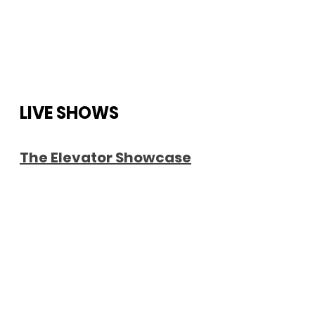
LIVE SHOWS
The Elevator Showcase