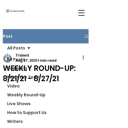
Post
All Posts
Trident
All Posts
Aug 27, 2021
1 min read
WEEKLY ROUND-UP:
Podcasts
8/21/21 - 8/27/21
Meet the Team
Video
Weekly Round-Up
Live Shows
How to Support Us
Writers