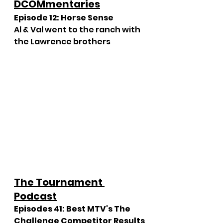
DCOMmentaries
Episode 12: Horse Sense
Al & Val went to the ranch with 
the Lawrence brothers
The Tournament 
Podcast
Episodes 41: Best MTV's The 
Challenge Competitor Results