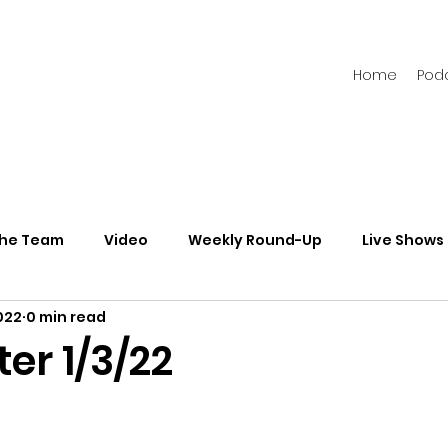
Home
Pod
the Team
Video
Weekly Round-Up
Live Shows
022
0 min read
s
Newsletters
er 1/3/22