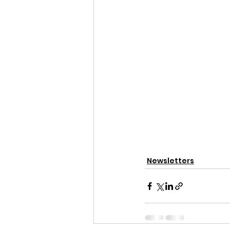
Newsletters