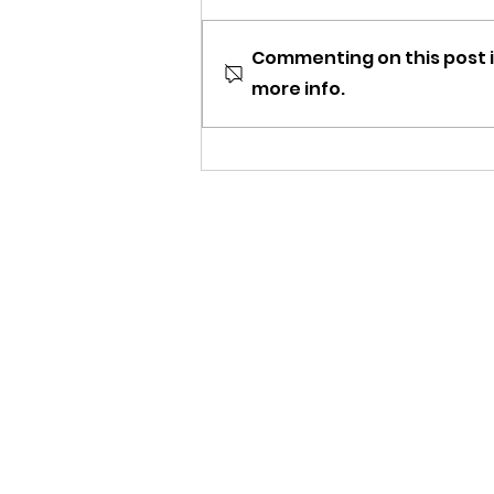
Commenting on this post i
more info.
Newsletter: Happy
Holidays