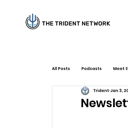
All Posts
Podcasts
Meet 
Trident
Jan 3, 2
How to Support Us
Writer
Newslett