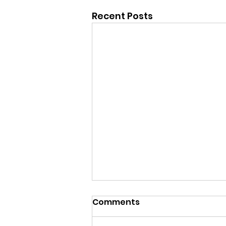
Recent Posts
Comments