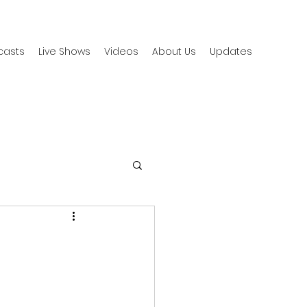
casts
Live Shows
Videos
About Us
Updates