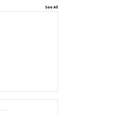
See All