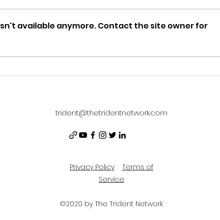
sn't available anymore. Contact the site owner for
News
Newsletter 12/13/21
trident@thetridentnetwork.com
Privacy Policy
Terms of
Service
©2020 by The Trident Network