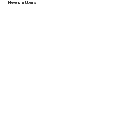
Newsletters