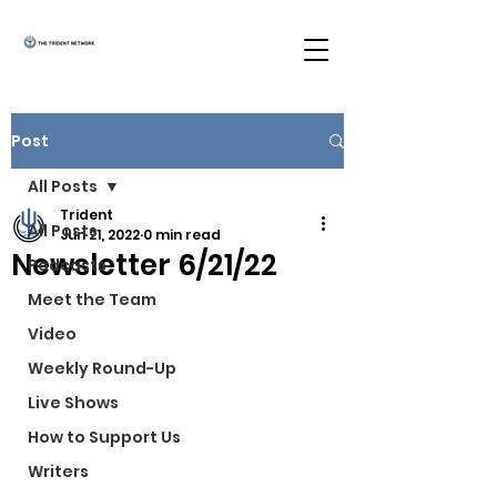
Post
All Posts
Trident
All Posts
Jun 21, 2022
0 min read
Newsletter 6/21/22
Podcasts
Meet the Team
Video
Weekly Round-Up
Live Shows
How to Support Us
Writers