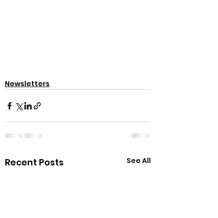
Newsletters
See All
Recent Posts