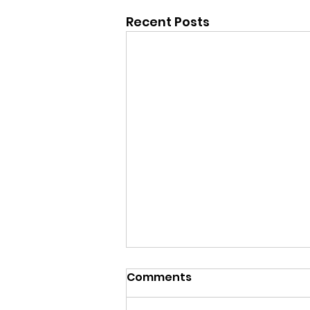
Recent Posts
Comments