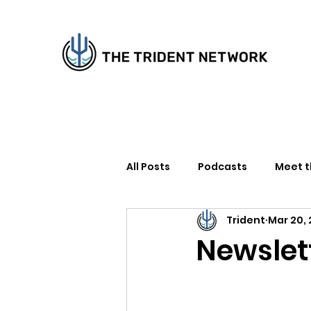
All Posts
Podcasts
Meet 
Trident
Mar 20,
How to Support Us
Writer
Newslet