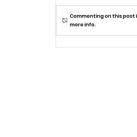
Commenting on this post i
more info.
Tune Into Trident's 2nd
Birthday Stream!