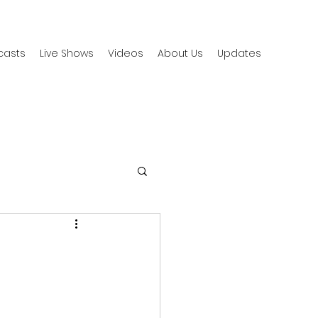
casts
Live Shows
Videos
About Us
Updates