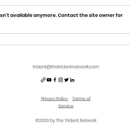
sn't available anymore. Contact the site owner for
DCOMmentaries Episode
WEE
49: TIGER CRUISE
2/19
trident@thetridentnetwork.com
Privacy Policy
Terms of
Service
©2020 by The Trident Network