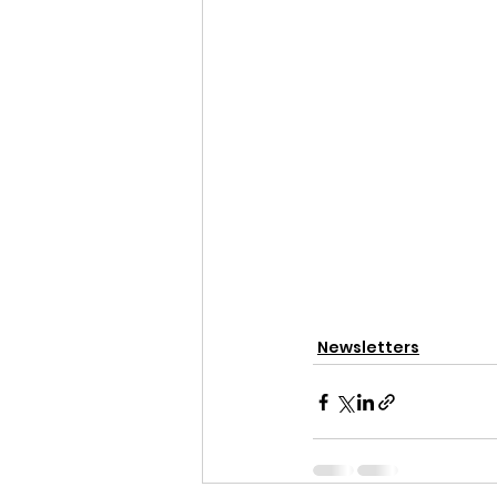
Newsletters