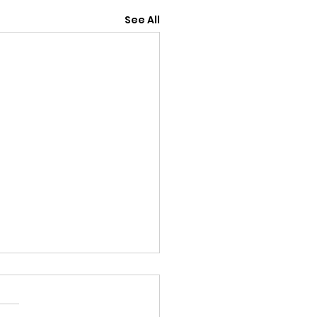
See All