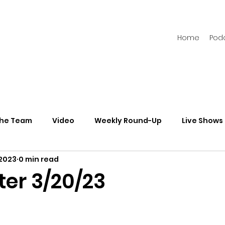
Home
Pod
the Team
Video
Weekly Round-Up
Live Shows
 2023
0 min read
s
Newsletters
ter 3/20/23