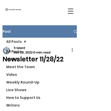
Post
All Posts
Trident
All Posts
Nov 28, 2022
0 min read
Newsletter 11/28/22
Podcasts
Meet the Team
Video
Weekly Round-Up
Live Shows
How to Support Us
Writers