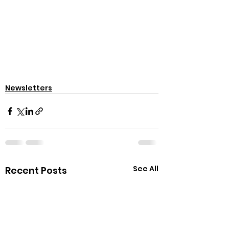
Newsletters
See All
Recent Posts