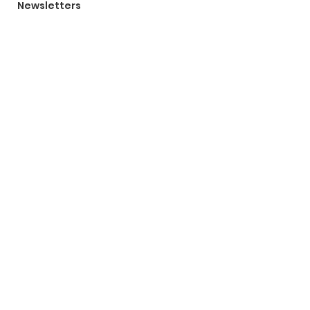
Newsletters