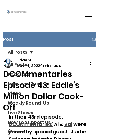
Post
All Posts
Trident
All Posts
Nov 14, 2022
1 min read
DCOMmentaries
Podcasts
Episode 43: Eddie's
Meet the Team
Video
Million Dollar Cook-
Weekly Round-Up
Off
Live Shows
In their 43rd episode, 
How to Support Us
DCOMmentaries
'
 Al & 
Val
 were 
joined by special guest, Justin 
Writers