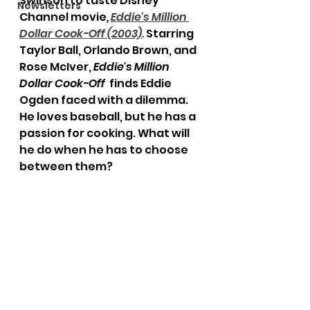
Swinson to taste Disney 
Newsletters
Channel movie
,
Eddie's Million 
Dollar Cook-Off (2003)
. 
Starring 
Taylor Ball, Orlando Brown, and 
Rose McIver, 
Eddie's Million 
Dollar Cook-Off 
 finds Eddie 
Ogden faced with a dilemma. 
He loves baseball, but he has a 
passion for cooking. What will 
he do when he has to choose 
between them?