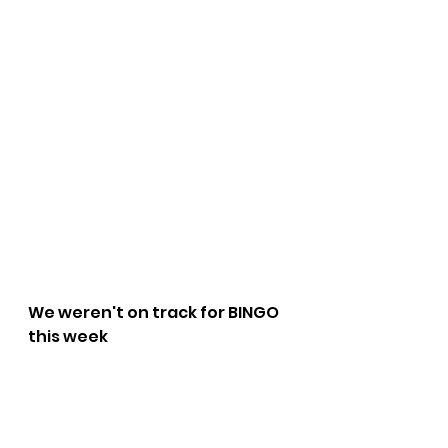
We weren't on track for BINGO 
this week