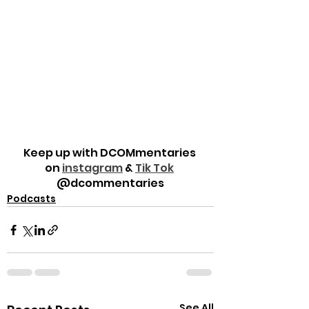
Keep up with DCOMmentaries 
on 
instagram
 & 
Tik Tok
@dcommentaries
Podcasts
See All