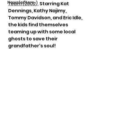
Newsletters
Team (2002)
.
 Starring Kat 
Dennings, Kathy Najimy, 
Tommy Davidson, and Eric Idle, 
the kids find themselves 
teaming up with some local 
ghosts to save their 
grandfather's soul!