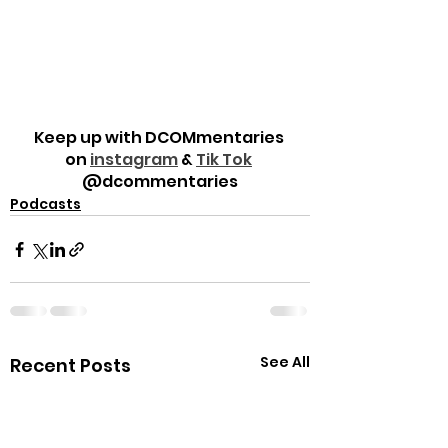
Keep up with DCOMmentaries 
on 
instagram
 & 
Tik Tok
@dcommentaries
Podcasts
See All
Recent Posts