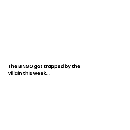
The BINGO got trapped by the 
villain this week...