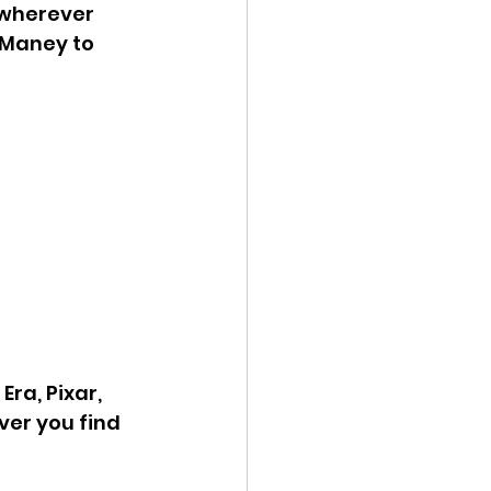
 wherever 
 Maney to 
ra, Pixar, 
er you find 