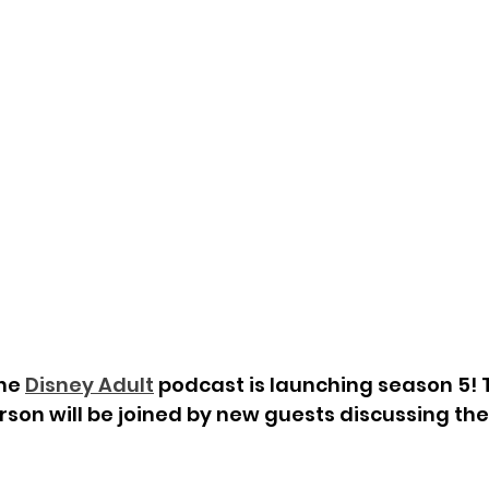
he 
Disney Adult
 podcast is launching season 5! 
son will be joined by new guests discussing the