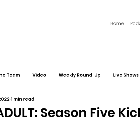
Home
Pod
the Team
Video
Weekly Round-Up
Live Shows
2022
1 min read
s
Newsletters
ADULT: Season Five Kic