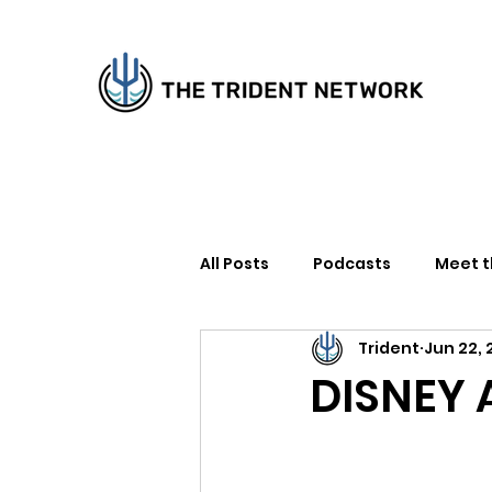
All Posts
Podcasts
Meet 
Trident
Jun 22, 
How to Support Us
Writer
DISNEY 