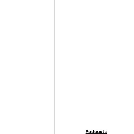
Podcasts