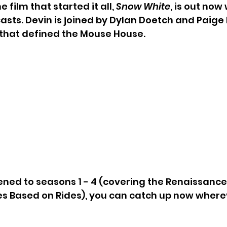
 film that started it all, 
Snow White
, is out now
casts. Devin is joined by Dylan Doetch and Paige
 that defined the Mouse House.
tened to seasons 1 - 4 (covering the Renaissance E
s Based on Rides), you can catch up now wherev