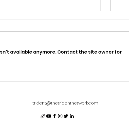
sn't available anymore. Contact the site owner for
DISNEY ADULT: Season
The
Four Kick-Off
Rev
Cha
trident@thetridentnetwork.com