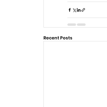
Recent Posts