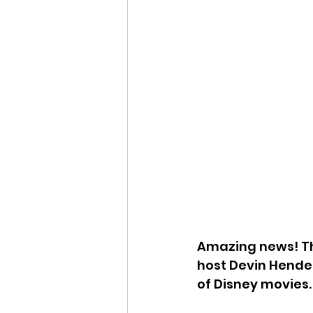
Amazing news! T
host Devin Hender
of Disney movies.