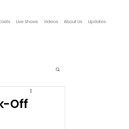
casts
Live Shows
Videos
About Us
Updates
k-Off