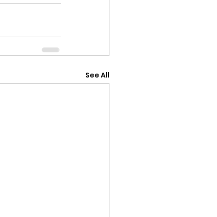
See All