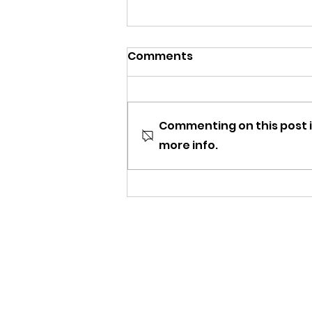
Comments
Commenting on this post i
more info.
DCOMmentaries Episode
33: Double Teamed