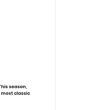
This season, 
 most classic 