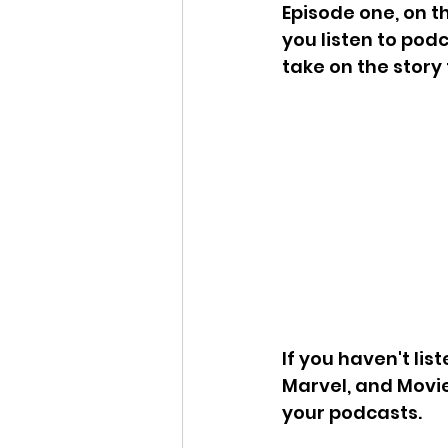
Episode one, on the
you listen to pod
take on the story
If you haven't lis
Marvel, and Movie
your podcasts.