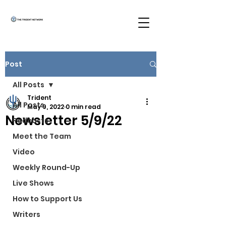
Post
All Posts
Trident
All Posts
May 9, 2022
0 min read
Newsletter 5/9/22
Podcasts
Meet the Team
Video
Weekly Round-Up
Live Shows
How to Support Us
Writers