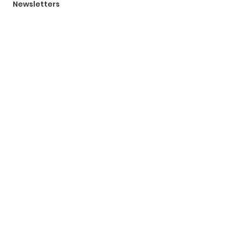
Newsletters