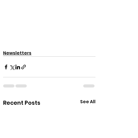
Newsletters
See All
Recent Posts