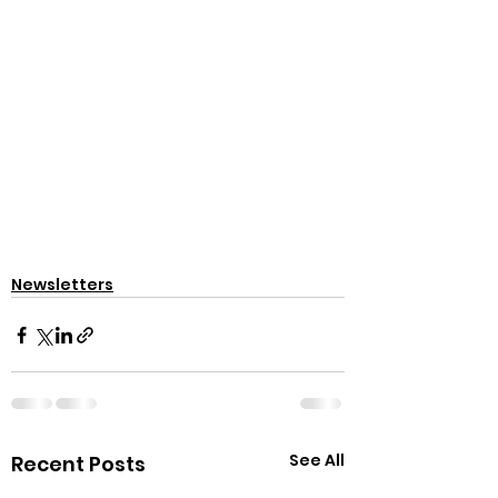
Newsletters
See All
Recent Posts