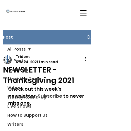
Post
All Posts
Trident
All Posts
Nov 24, 2021
1 min read
NEWSLETTER -
Podcasts
Thanksgiving 2021
Meet the Team
Video
Check out this week's 
newsletter. 
Subscribe
 to never 
Weekly Round-Up
miss one.
Live Shows
How to Support Us
Writers