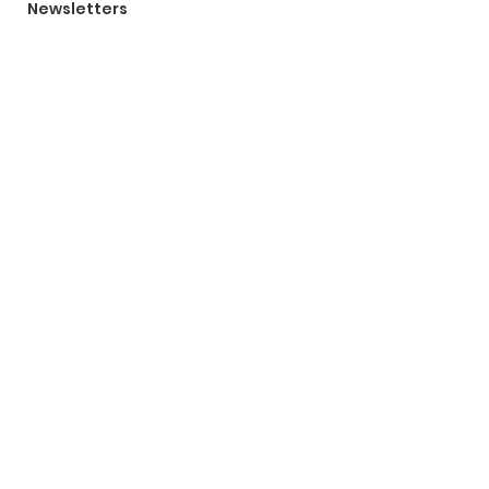
Newsletters