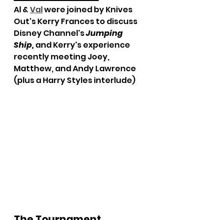
Al & 
Val
 were joined by Knives 
Out's Kerry Frances to discuss 
Disney Channel's 
Jumping 
Ship,
and Kerry's experience 
recently meeting Joey, 
Matthew, and Andy Lawrence 
(plus a Harry Styles interlude)
The Tournament 