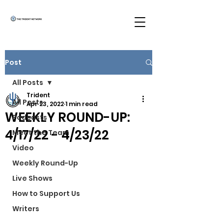
Post
All Posts
Trident
All Posts
Apr 23, 2022
1 min read
WEEKLY ROUND-UP:
Podcasts
4/17/22 - 4/23/22
Meet the Team
Video
Weekly Round-Up
Live Shows
How to Support Us
Writers