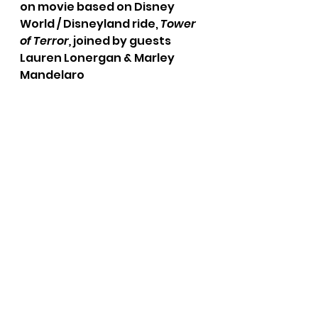
on movie based on Disney 
World / Disneyland ride, 
Tower 
of Terror,
 joined by guests 
Lauren Lonergan & Marley 
Mandelaro
Weekly Round-Up