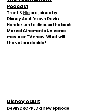
Podcast
Trent & 
Nia
 are joined by 
Disney Adult's own Devin 
Henderson to discuss the 
best 
Marvel Cinematic Universe 
movie or TV show
. What will 
the voters decide?
Disney Adult
Devin DROPPED a new episode 