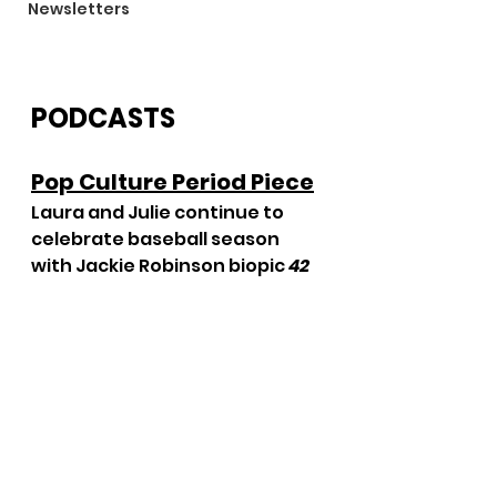
Newsletters
PODCASTS
Pop Culture Period Piece
Laura and Julie continue to 
celebrate baseball season 
with Jackie Robinson biopic 
42