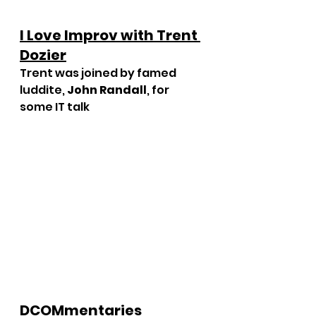
I Love Improv with Trent 
Dozier
Trent was joined by famed 
luddite, 
John Randall
, for 
some IT talk
DCOMmentaries