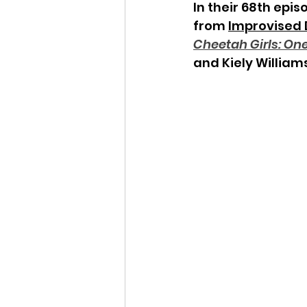
In their 68th epis
from 
Improvised
Cheetah Girls: One
and Kiely Williams