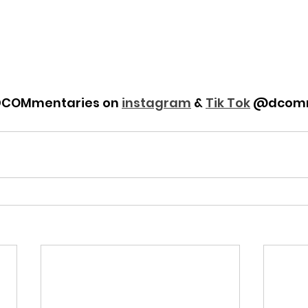
DCOMmentaries on 
instagram
 & 
Tik Tok
 @dcomm