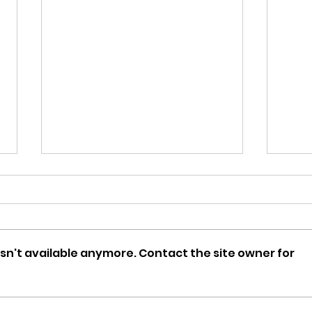
sn't available anymore. Contact the site owner for
DCOMmentaries Episode
DCO
66: Minutemen
65: 