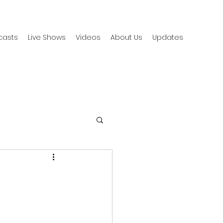
casts
Live Shows
Videos
About Us
Updates