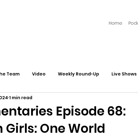
Home
Pod
the Team
Video
Weekly Round-Up
Live Shows
2024
1 min read
s
Newsletters
taries Episode 68:
 Girls: One World