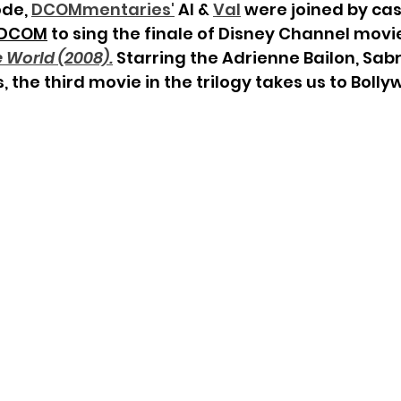
ode, 
DCOMmentaries
'
 Al & 
Val
 were joined by c
 DCOM
 to sing the finale of Disney Channel movie
 World (2008).
Starring the Adrienne Bailon, Sabr
, the third movie in the trilogy takes us to Bolly