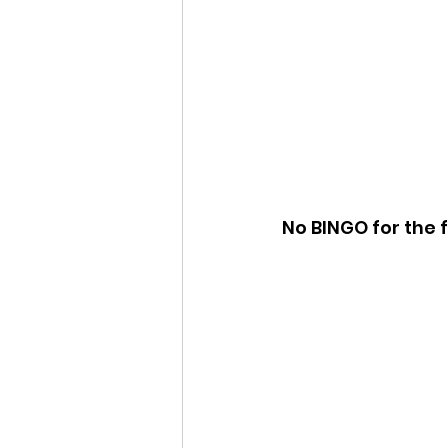
No BINGO for the f