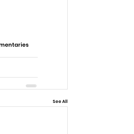
entaries
See All