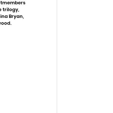
astmembers 
 trilogy
,
ina Bryan, 
wood.