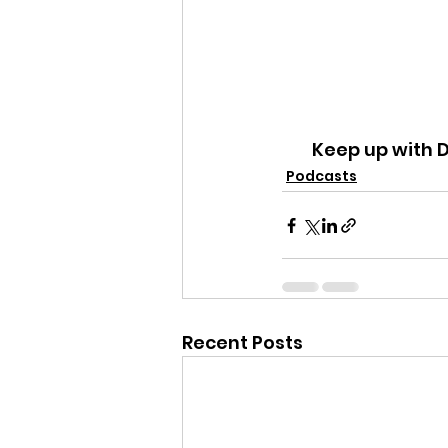
Keep up with 
Podcasts
Recent Posts