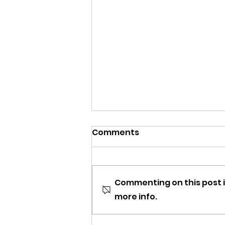
Comments
Commenting on this post i
more info.
DCOMmentaries Episode
67: Camp Rock