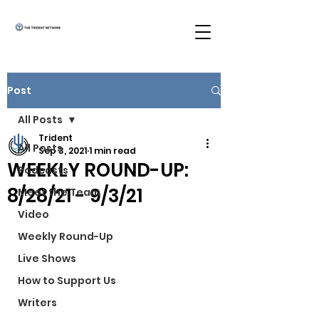
Post
All Posts
Trident
All Posts
Sep 3, 2021
1 min read
WEEKLY ROUND-UP:
Podcasts
8/28/21 - 9/3/21
Meet the Team
Video
Weekly Round-Up
Live Shows
How to Support Us
Writers