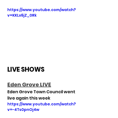
https://www.youtube.com/watch?
v=KKLx6jZ_0Rk
LIVE SHOWS
E
den Grove LIVE
Eden Grove Town Council went 
live again this week
https://www.youtube.com/watch?
v=-4Ts0pnOj4w