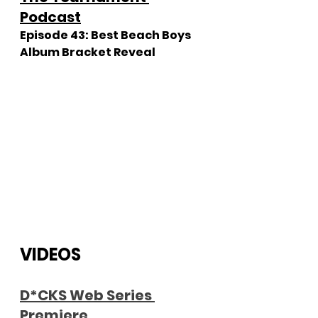
Podcast
Episode 43: Best Beach Boys 
Album Bracket Reveal
VIDEOS
D
*CKS Web Series 
Premiere