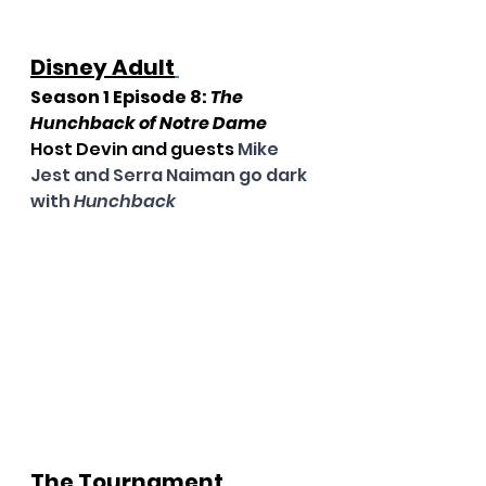
Disney Adult
Season 1 Episode 8: 
The 
Hunchback of Notre Dame
Host Devin and guests 
Mike 
Jest and Serra Naiman go dark 
with 
Hunchback
The Tournament 