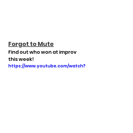
Forgot to Mute
Find out who won at improv 
this week!
https://www.youtube.com/watch?
v=vkQA7Cv6_Z4
Weekly Round-Up