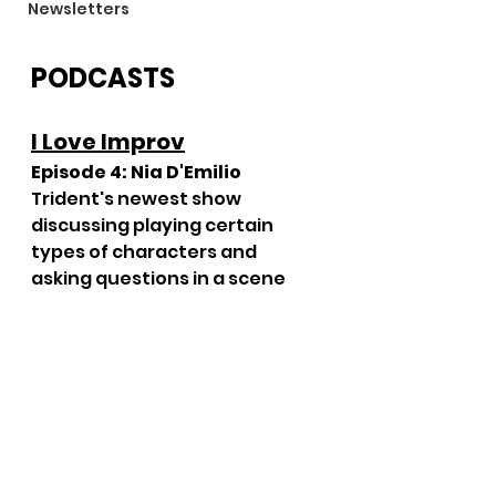
Newsletters
PODCASTS
I Love Improv
Episode 4: Nia D'Emilio
Trident's newest show 
discussing playing certain 
types of characters and 
asking questions in a scene