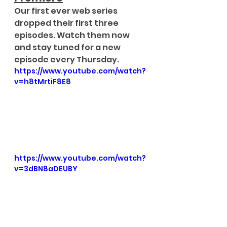
Our first ever web series 
dropped their first three 
episodes. Watch them now 
and stay tuned for a new 
episode every Thursday.
https://www.youtube.com/watch?
v=h8tMrtiF8E8
https://www.youtube.com/watch?
v=3dBN8aDEUBY