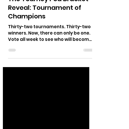
Trident
Dec 13, 2021
2 min read
The Tourney Pod Bracket
Reveal: Tournament of
Champions
Thirty-two tournaments. Thirty-two
winners. Now, there can only be one.
Vote all week to see who will become
our ultimate champion.