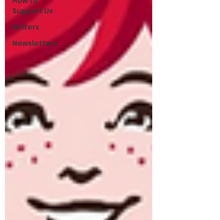
How to
Support Us
Writers
Newsletters