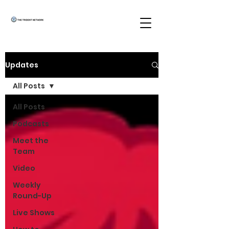
Updates
All Posts
All Posts
Podcasts
Meet the
Team
Video
Weekly
Round-Up
Live Shows