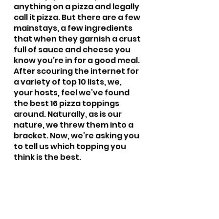
anything on a pizza and legally 
call it pizza. But there are a few 
mainstays, a few ingredients 
that when they garnish a crust 
full of sauce and cheese you 
know you’re in for a good meal. 
After scouring the internet for 
a variety of top 10 lists, we, 
your hosts, feel we’ve found 
the best 16 pizza toppings 
around. Naturally, as is our 
nature, we threw them into a 
bracket. Now, we’re asking you 
to tell us which topping you 
think is the best.