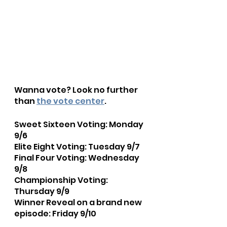
Wanna vote? Look no further 
than 
the vote center
.
Sweet Sixteen Voting: Monday 
9/6
Elite Eight Voting: Tuesday 9/7
Final Four Voting: Wednesday 
9/8
Championship Voting: 
Thursday 9/9
Winner Reveal on a brand new 
episode: Friday 9/10