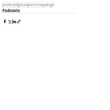
podcast
pizza
pizza toppings
Podcasts
See All
Recent Posts