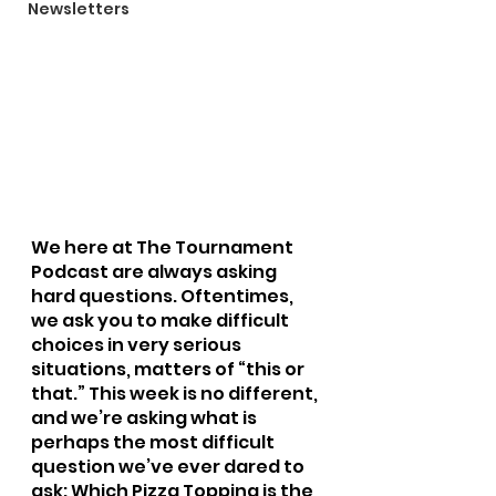
Newsletters
We here at The Tournament 
Podcast are always asking 
hard questions. Oftentimes, 
we ask you to make difficult 
choices in very serious 
situations, matters of “this or 
that.” This week is no different, 
and we’re asking what is 
perhaps the most difficult 
question we’ve ever dared to 
ask: Which Pizza Topping is the 