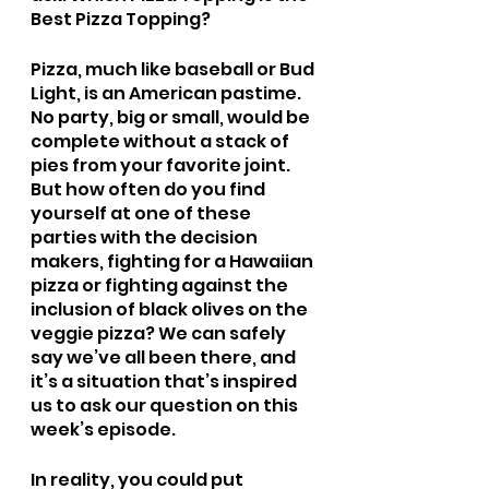
Best Pizza Topping?
Pizza, much like baseball or Bud 
Light, is an American pastime. 
No party, big or small, would be 
complete without a stack of 
pies from your favorite joint. 
But how often do you find 
yourself at one of these 
parties with the decision 
makers, fighting for a Hawaiian 
pizza or fighting against the 
inclusion of black olives on the 
veggie pizza? We can safely 
say we’ve all been there, and 
it’s a situation that’s inspired 
us to ask our question on this 
week’s episode.
In reality, you could put 