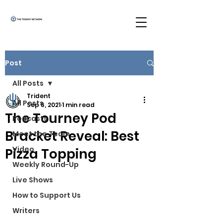
Post
All Posts
Trident
All Posts
Sep 6, 2021
1 min read
The Tourney Pod
Podcasts
Bracket Reveal: Best
Meet the Team
Video
Pizza Topping
Weekly Round-Up
Live Shows
How to Support Us
Writers