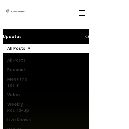
Updates
All Posts
All Posts
Podcasts
Meet the
Team
Video
Weekly
Round-Up
Live Shows