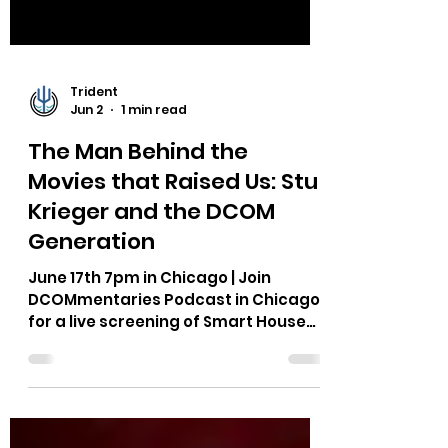
Trident
Jun 2
1 min read
The Man Behind the
Movies that Raised Us: Stu
Krieger and the DCOM
Generation
June 17th 7pm in Chicago | Join
DCOMmentaries Podcast in Chicago
for a live screening of Smart House
and interview with DCOM
screenwriter Stu Krieger