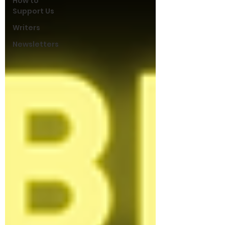
How to
Support Us
Writers
Newsletters